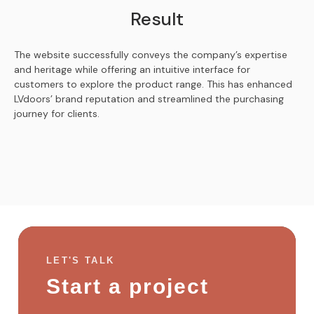
Result
The website successfully conveys the company’s expertise
and heritage while offering an intuitive interface for
customers to explore the product range. This has enhanced
LVdoors’ brand reputation and streamlined the purchasing
journey for clients.
LET'S TALK
Start a project