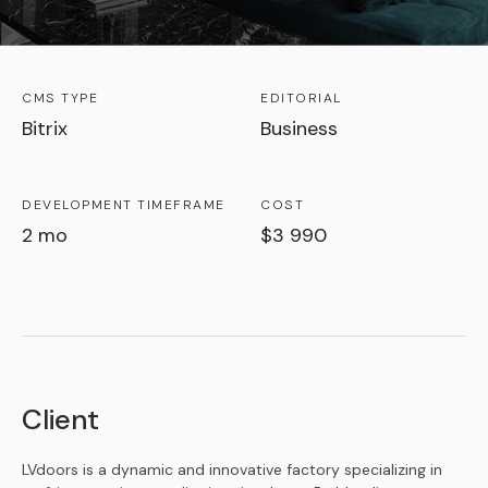
CMS TYPE
EDITORIAL
Bitrix
Business
DEVELOPMENT TIMEFRAME
COST
2 mo
$3 990
Client
LVdoors is a dynamic and innovative factory specializing in