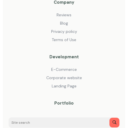
Company
Reviews
Blog
Privacy policy
Terms of Use
Development
E-Commerce
Corporate website
Landing Page
Portfolio