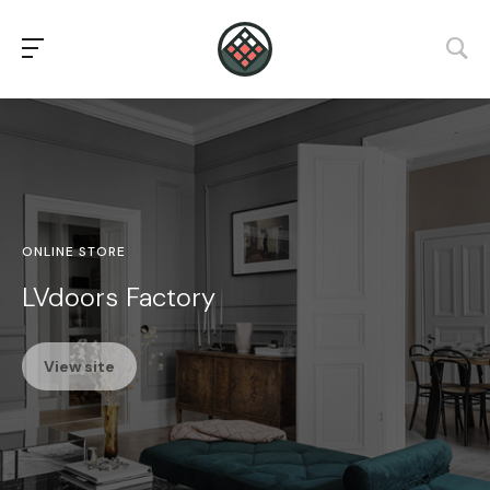
ONLINE STORE
LVdoors Factory
View site