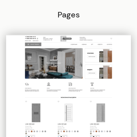
Pages