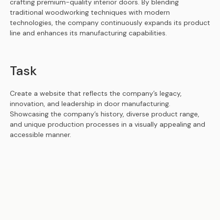
crafting premium-quality interior doors. By blending
traditional woodworking techniques with modern
technologies, the company continuously expands its product
line and enhances its manufacturing capabilities.
Task
Create a website that reflects the company’s legacy,
innovation, and leadership in door manufacturing.
Showcasing the company’s history, diverse product range,
and unique production processes in a visually appealing and
accessible manner.