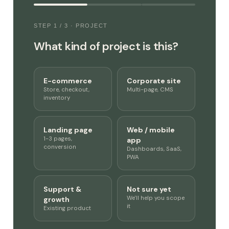
STEP 1 / 3 · PROJECT
What kind of project is this?
E-commerce
Corporate site
Store, checkout,
Multi-page, CMS
inventory
Landing page
Web / mobile
1-3 pages,
app
conversion
Dashboards, SaaS,
PWA
Support &
Not sure yet
We'll help you scope
growth
it
Existing product