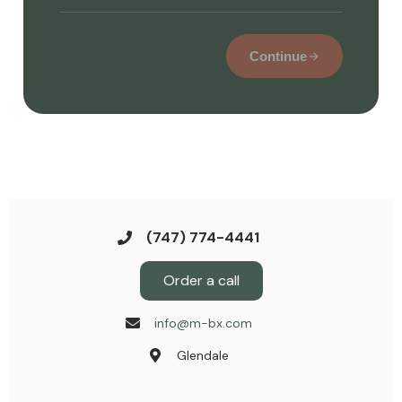
Continue
(747) 774-4441
Order a call
info@m-bx.com
Glendale