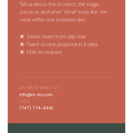
Tell us about the product, the stage
you're at, and what "done" looks like. We
reply within one business day.
Senior team from day one
Fixed-scope proposal in 3 days
NDA on request
OR WRITE DIRECTLY
info@m-bx.com
CALL
(747) 774-4441